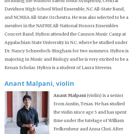
including the Winston Salem Youth Symphony, Central
Davidson High School Wind Ensemble, N.C All-State Band,
and NCMEA All-State Orchestra. He was also selected to be a
member in the NAFME All-National Honors Ensembles
Concert Band. Hylton attended the Cannon Music Camp at
Appalachian State University in N.C. where he studied under
Dr. Nancy Schneeloch-Bingham for two summers. Hylton is
majoring in Music and Biology and he is very excited to be a
Kenan Scholar. Hylton is a student of Laura Stevens.
Anant Malpani, violin
Anant Malpani
(violin) is a senior
from Austin, Texas. He has studied
the violin since age 5 and has spent
time under the tutelage of William
Fedkenheur and Anna Choi. After