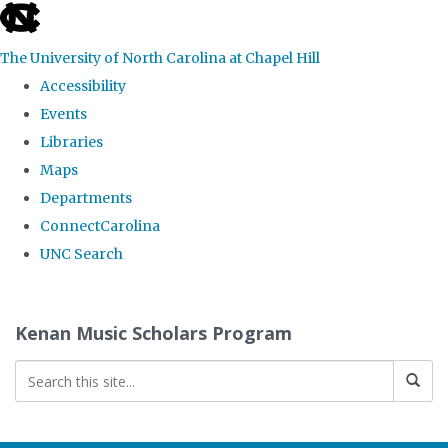
skip
to
The University of North Carolina at Chapel Hill
the
Accessibility
end
Events
of
Libraries
the
Maps
global
Departments
utility
ConnectCarolina
bar
UNC Search
Skip
to
Kenan Music Scholars Program
main
content