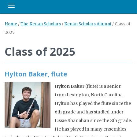
Toggle navigation
Home
/
The Kenan Scholars
/
Kenan Scholars Alumni
/
Class of
2025
Class of 2025
Hylton Baker, flute
Hylton Baker
(flute) is a senior
from Lexington, North Carolina.
Hylton has played the flute since the
6th grade and has studied under
Lissie Shanahan since the 8th grade.
He has played in many ensembles