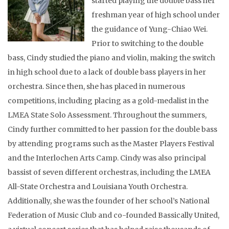
started playing the double bass her
freshman year of high school under
the guidance of Yung-Chiao Wei.
Prior to switching to the double
bass, Cindy studied the piano and violin, making the switch
in high school due to a lack of double bass players in her
orchestra. Since then, she has placed in numerous
competitions, including placing as a gold-medalist in the
LMEA State Solo Assessment. Throughout the summers,
Cindy further committed to her passion for the double bass
by attending programs such as the Master Players Festival
and the Interlochen Arts Camp. Cindy was also principal
bassist of seven different orchestras, including the LMEA
All-State Orchestra and Louisiana Youth Orchestra.
Additionally, she was the founder of her school’s National
Federation of Music Club and co-founded Bassically United,