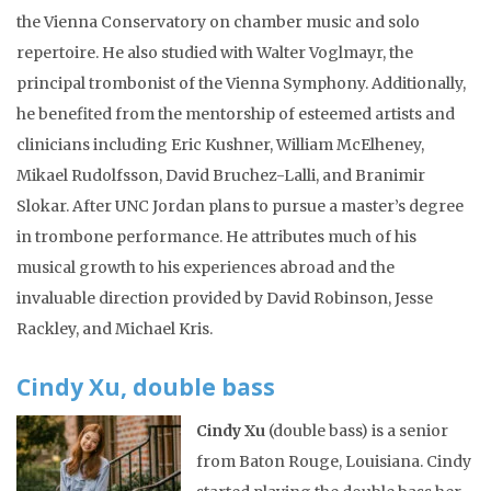
the Vienna Conservatory on chamber music and solo
repertoire. He also studied with Walter Voglmayr, the
principal trombonist of the Vienna Symphony. Additionally,
he benefited from the mentorship of esteemed artists and
clinicians including Eric Kushner, William McElheney,
Mikael Rudolfsson, David Bruchez-Lalli, and Branimir
Slokar. After UNC Jordan plans to pursue a master’s degree
in trombone performance. He attributes much of his
musical growth to his experiences abroad and the
invaluable direction provided by David Robinson, Jesse
Rackley, and Michael Kris.
Cindy Xu, double bass
Cindy Xu
(double bass) is a senior
from Baton Rouge, Louisiana. Cindy