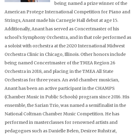
being named a prize winner of the
American Protege International Competition for Piano and
Strings, Anant made his Carnegie Hall debut at age 15.
Additionally, Anant has served as Concertmaster of his
school’s Symphony Orchestra, and in that role performed as
a soloist with orchestra at the 2020 International Midwest
Orchestra Clinic in Chicago, Illinois. Other honors include
being named Concertmaster of the TMEA Region 26
Orchestra in 2018, and placing in the TMEA All State
Orchestras for three years. An avid chamber musician,
Anant has been an active participant in the CHAMPS
(Chamber Music in Public Schools) program since 2016. His
ensemble, the Sarian Trio, was named a semifinalist in the
National Coltman Chamber Music Competition. He has
performed in masterclasses for renowned artists and
pedagogues such as Danielle Belen, Desiree Ruhstrat,