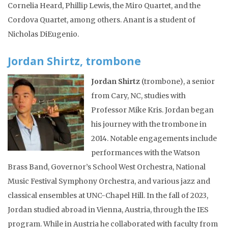
Cornelia Heard, Phillip Lewis, the Miro Quartet, and the
Cordova Quartet, among others. Anant is a student of
Nicholas DiEugenio.
Jordan Shirtz, trombone
Jordan Shirtz
(trombone), a senior
from Cary, NC, studies with
Professor Mike Kris. Jordan began
his journey with the trombone in
2014. Notable engagements include
performances with the Watson
Brass Band, Governor’s School West Orchestra, National
Music Festival Symphony Orchestra, and various jazz and
classical ensembles at UNC-Chapel Hill. In the fall of 2023,
Jordan studied abroad in Vienna, Austria, through the IES
program. While in Austria he collaborated with faculty from