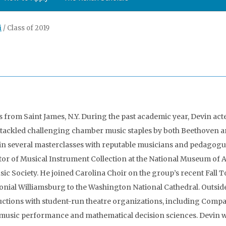
i
/
Class of 2019
is from Saint James, N.Y. During the past academic year, Devin act
ackled challenging chamber music staples by both Beethoven 
 in several masterclasses with reputable musicians and pedagogu
or of Musical Instrument Collection at the National Museum of Am
 Society. He joined Carolina Choir on the group’s recent Fall To
onial Williamsburg to the Washington National Cathedral. Outsid
uctions with student-run theatre organizations, including Comp
music performance and mathematical decision sciences. Devin wa