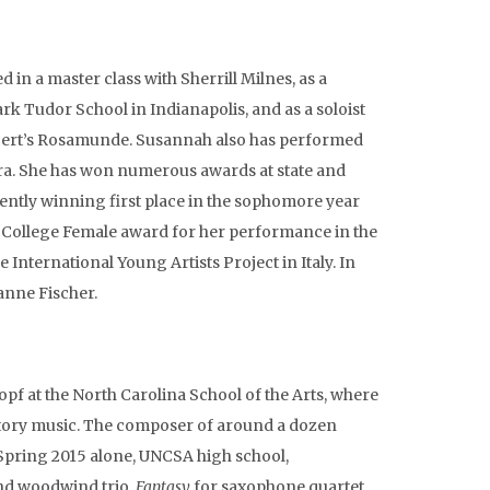
 in a master class with Sherrill Milnes, as a
ark Tudor School in Indianapolis, and as a soloist
ubert’s Rosamunde. Susannah also has performed
era. She has won numerous awards at state and
ently winning first place in the sophomore year
g College Female award for her performance in the
International Young Artists Project in Italy. In
anne Fischer.
opf at the North Carolina School of the Arts, where
atory music. The composer of around a dozen
 Spring 2015 alone, UNCSA high school,
and woodwind trio,
Fantasy
for saxophone quartet,