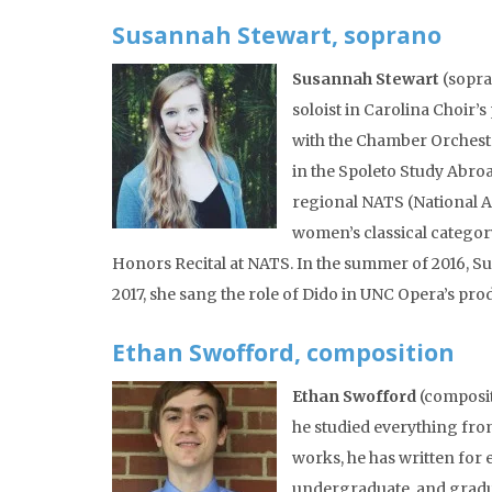
Susannah Stewart, soprano
Susannah Stewart
(sopran
soloist in Carolina Choir’
with the Chamber Orchestr
in the Spoleto Study Abro
regional NATS (National A
women’s classical categor
Honors Recital at NATS. In the summer of 2016, Sus
2017, she sang the role of Dido in UNC Opera’s pro
Ethan Swofford, composition
Ethan Swofford
(composit
he studied everything fro
works, he has written for
undergraduate, and gradu