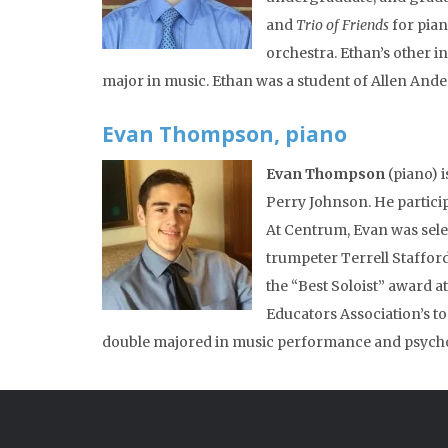
and
Trio of Friends
for pian
orchestra. Ethan’s other i
major in music. Ethan was a student of Allen Ande
Evan Thompson, piano
Evan Thompson
(piano) i
Perry Johnson. He partic
At Centrum, Evan was sele
trumpeter Terrell Staffor
the “Best Soloist” award a
Educators Association’s 
double majored in music performance and psycho