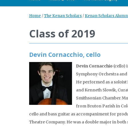
Home
/
The Kenan Scholars
/
Kenan Scholars Alumn
Class of 2019
Devin Cornacchio, cello
Devin Cornacchio
(cello) 
Symphony Orchestra and t
He performed as a soloist
and Kenneth Slowik, Curat
Smithsonian Chamber Music
from Bruton Parish in Col
cello and bass guitar as accompaniment for prod
Theatre Company. He was a double major in both 