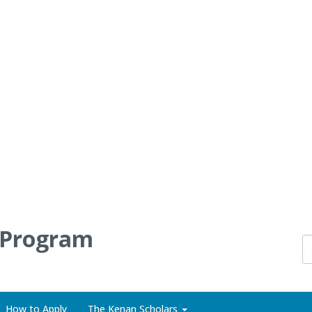
 Program
How to Apply
The Kenan Scholars