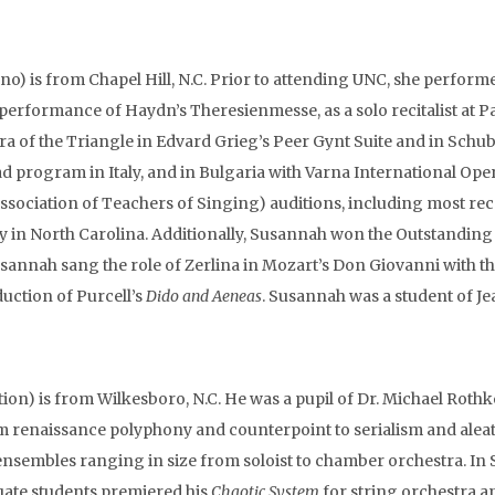
o) is from Chapel Hill, N.C. Prior to attending UNC, she performed
s performance of Haydn’s Theresienmesse, as a solo recitalist at P
a of the Triangle in Edvard Grieg’s Peer Gynt Suite and in Sch
ad program in Italy, and in Bulgaria with Varna International Op
ssociation of Teachers of Singing) auditions, including most rec
y in North Carolina. Additionally, Susannah won the Outstandin
annah sang the role of Zerlina in Mozart’s Don Giovanni with the 
duction of Purcell’s
Dido and Aeneas
. Susannah was a student of Je
ion) is from Wilkesboro, N.C. He was a pupil of Dr. Michael Rothk
m renaissance polyphony and counterpoint to serialism and ale
 ensembles ranging in size from soloist to chamber orchestra. In
ate students premiered his
Chaotic System
for string orchestra 