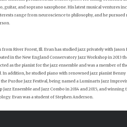
o, guitar, and soprano saxophone. His latest musical ventures in
nterests range from neuroscience to philosophy, and he pursued m
rson.
s from River Forest, Ill. Evan has studied jazz privately with Jaso
ipated in the New England Conservatory Jazz Workshop in 2013 
cted as the pianist for the jazz ensemble and was a member of th
d. In addition, he studied piano with renowned jazz pianist Benn
t the Purdue Jazz Festival, being named a Luminarts Jazz Improvisat
top Jazz Ensemble and Jazz Combo in 2014 and 2015, and winning
logy. Evan was a student of Stephen Anderson.