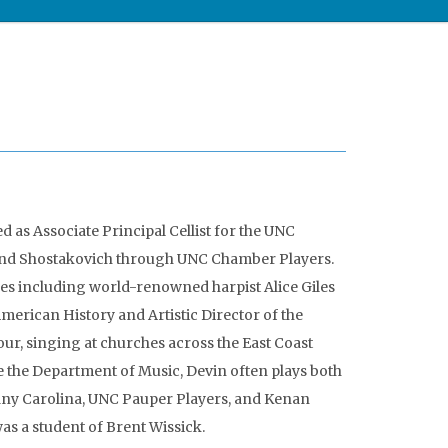
ed as Associate Principal Cellist for the UNC
and Shostakovich through UNC Chamber Players.
es including world-renowned harpist Alice Giles
erican History and Artistic Director of the
ur, singing at churches across the East Coast
e the Department of Music, Devin often plays both
any Carolina, UNC Pauper Players, and Kenan
s a student of Brent Wissick.