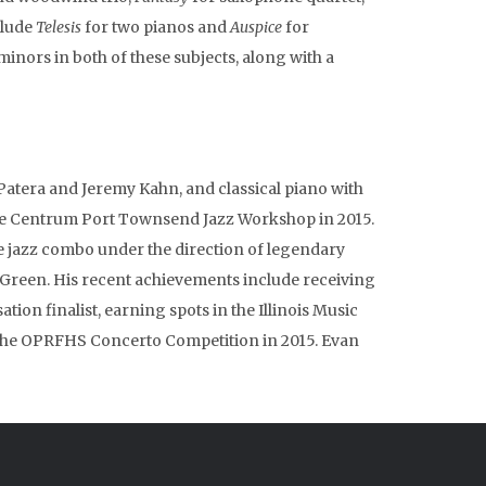
clude
Telesis
for two pianos and
Auspice
for
inors in both of these subjects, along with a
n Patera and Jeremy Kahn, and classical piano with
the Centrum Port Townsend Jazz Workshop in 2015.
e jazz combo under the direction of legendary
y Green. His recent achievements include receiving
ion finalist, earning spots in the Illinois Music
 the OPRFHS Concerto Competition in 2015. Evan