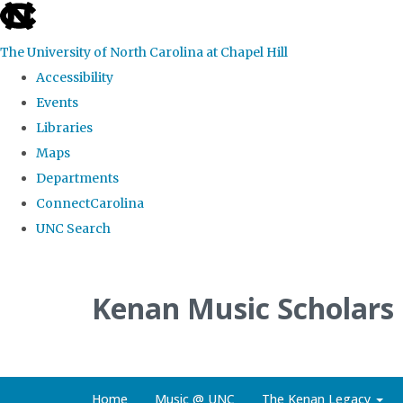
skip
to
The University of North Carolina at Chapel Hill
the
Accessibility
end
Events
of
Libraries
the
Maps
global
Departments
utility
ConnectCarolina
bar
UNC Search
Skip
to
Kenan Music Scholars
main
content
Home
Music @ UNC
The Kenan Legacy