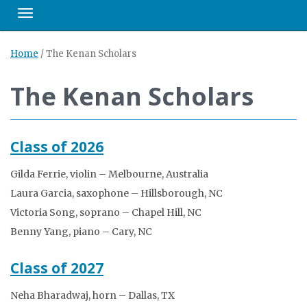
Toggle navigation
Home
/
The Kenan Scholars
The Kenan Scholars
Class of 2026
Gilda Ferrie, violin – Melbourne, Australia
Laura Garcia, saxophone – Hillsborough, NC
Victoria Song, soprano – Chapel Hill, NC
Benny Yang, piano – Cary, NC
Class of 2027
Neha Bharadwaj, horn – Dallas, TX