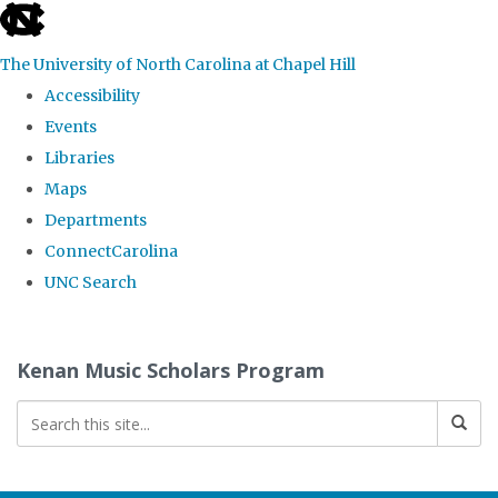
skip
to
The University of North Carolina at Chapel Hill
the
Accessibility
end
Events
of
Libraries
the
Maps
global
Departments
utility
ConnectCarolina
bar
UNC Search
Skip
to
Kenan Music Scholars Program
main
content