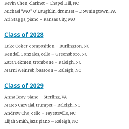
Kevin Chen, clarinet – Chapel Hill, NC
Michael “MO” O’Laughlin, drumset – Downingtown, PA
Ari Staggs, piano – Kansas City, MO
Class of 2028
Luke Coker, composition – Burlington, NC
Kendall Gonzales, cello – Greensboro, NC
Zara Tekmen, trombone – Raleigh, NC
Marni Weinreb, bassoon – Raleigh, NC
Class of 2029
Anna Bray, piano – Sterling, VA
Mateo Carvajal, trumpet – Raleigh, NC
Andrew Cho, cello – Fayetteville, NC
Elijah Smith, jazz piano – Raleigh, NC